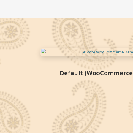
Skip
to
content
Default (WooCommerce