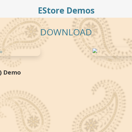
EStore Demos
DOWNLOAD
) Demo