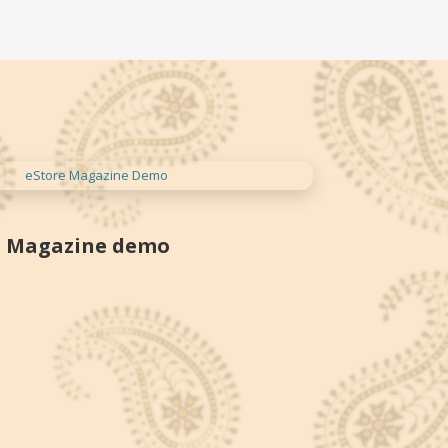
Magazine demo