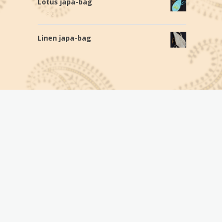
Lotus japa-bag
€
28,0
Linen japa-bag
€
20,0