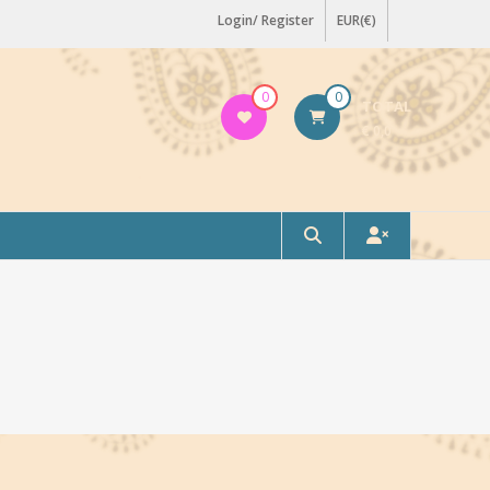
Login/ Register
EUR(€)
0
0
TOTAL
€ 0,0