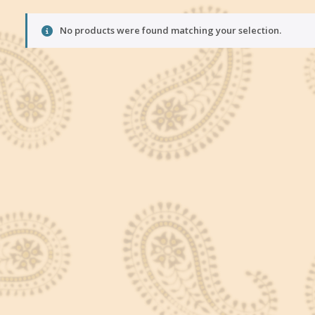
No products were found matching your selection.