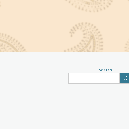
Search