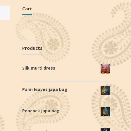
Cart
No products in the cart.
Products
Silk murti dress
€
140,0
Palm leaves japa bag
€
19,0
Peacock japa bag
€
19,0