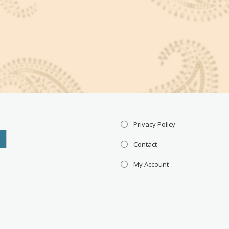
Privacy Policy
Contact
My Account