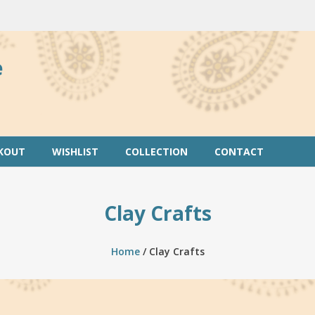
e
KOUT
WISHLIST
COLLECTION
CONTACT
Clay Crafts
Home
/ Clay Crafts