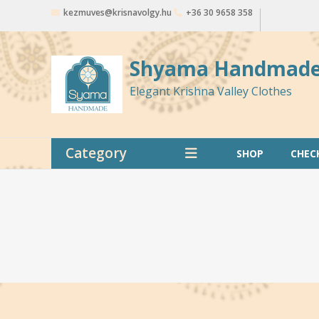
Skip
kezmuves@krisnavolgy.hu
+36 30 9658 358
to
content
Shyama Handmad
Elegant Krishna Valley Clothes
Category
SHOP
CHEC