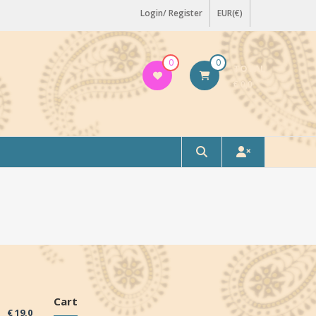
Login/ Register
EUR(€)
0
0
TOTAL
€ 0,0
Cart
€
19,0