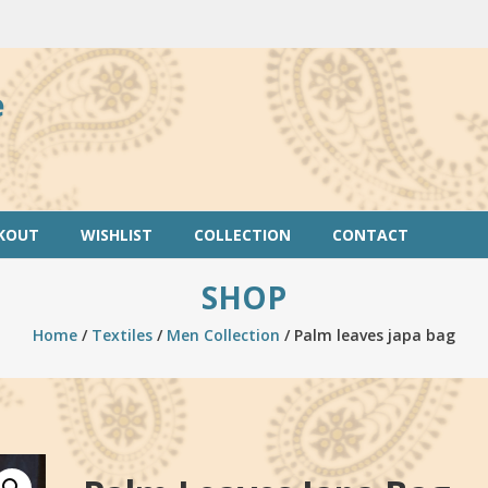
e
KOUT
WISHLIST
COLLECTION
CONTACT
SHOP
Home
/
Textiles
/
Men Collection
/ Palm leaves japa bag