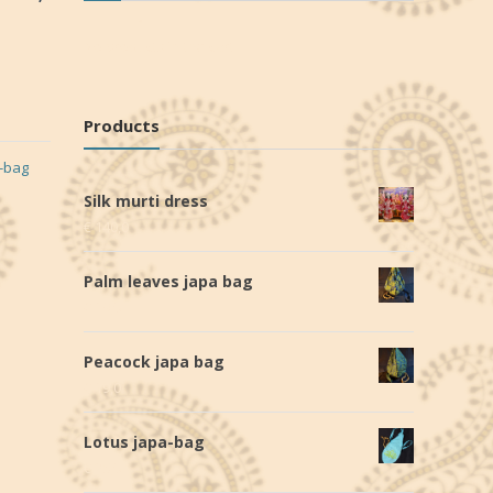
No products in the cart.
Products
-bag
Silk murti dress
€
140,0
Palm leaves japa bag
€
19,0
Peacock japa bag
€
19,0
Lotus japa-bag
€
28,0