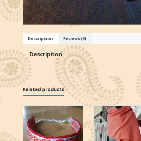
Description
Reviews (0)
Description
Cotton japa-bag with hand block print palm leaves-pattern
Related products