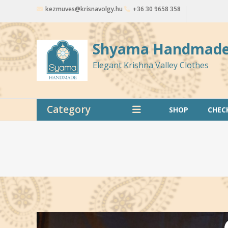
Skip
kezmuves@krisnavolgy.hu
+36 30 9658 358
to
content
Shyama Handmad
Elegant Krishna Valley Clothes
Category
SHOP
CHEC