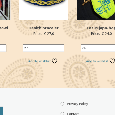
hawl
Health bracelet
Lotus japa-ba
Price:
€
27,0
Price:
€
24,0
27 (€)
Name your price (€
*Donation
*Donation
Add to wishlist
Add to wishlist
Privacy Policy
Contact