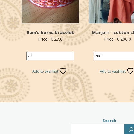
Ram’s horns bracelet
Manjari – cotton s
Price:
€
27,0
Price:
€
206,0
27 (€)
206 (€)
*Donation
*Donation
Add to wishlist
Add to wishlist
Search