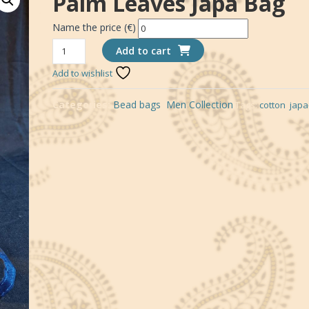
Palm Leaves Japa Bag
Name the price (€)
*
Palm
Add to cart
leaves
Add to wishlist
japa
bag
Categories:
Bead bags
,
Men Collection
Tags:
cotton
,
japa
quantity