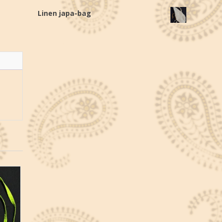
Linen japa-bag
€
20,0