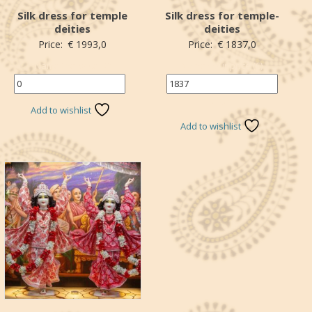
Silk dress for temple
Silk dress for temple-
deities
deities
Price:
€
1993,0
Price:
€
1837,0
Name the price (€)
Name your price (€)
*
*Donation
Add to wishlist
Add to wishlist