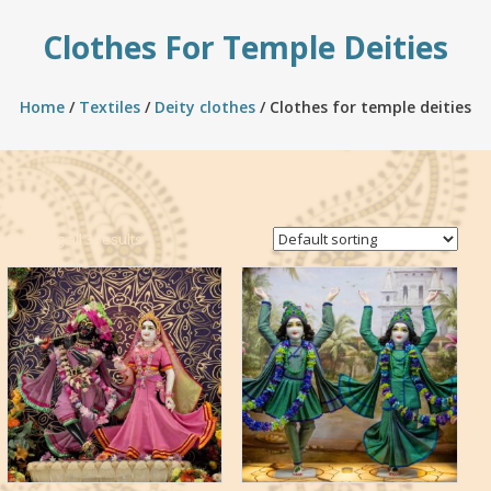
Clothes For Temple Deities
Home
/
Textiles
/
Deity clothes
/ Clothes for temple deities
Showing all 3 results