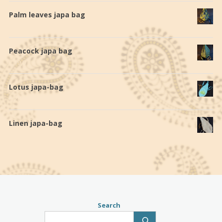
Palm leaves japa bag
€
19,0
Peacock japa bag
€
19,0
Lotus japa-bag
€
28,0
Linen japa-bag
€
20,0
Search