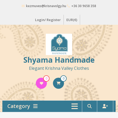
Skip
kezmuves@krisnavolgy.hu
+36 30 9658 358
to
content
Login/ Register
EUR(€)
Shyama Handmade
Elegant Krishna Valley Clothes
0
0
TOTAL
€ 0,0
Category