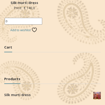
Silk murti dress
Price:
€
140,0
Name the price (€)
*
Add to wishlist
Cart
No products in the cart.
Products
Silk murti dress
€
140,0