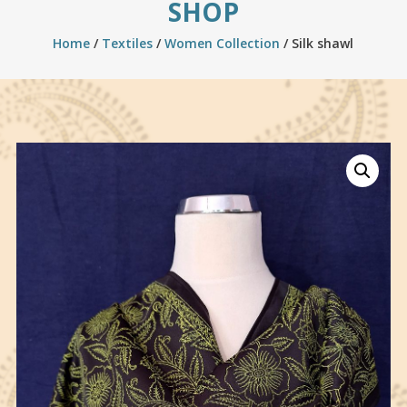
SHOP
Home
/
Textiles
/
Women Collection
/ Silk shawl