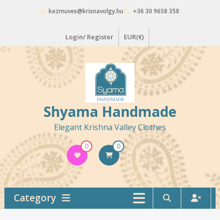
Skip
kezmuves@krisnavolgy.hu
+36 30 9658 358
to
content
Login/ Register
EUR(€)
Shyama Handmade
Elegant Krishna Valley Clothes
0
0
TOTAL
€ 0,0
Category