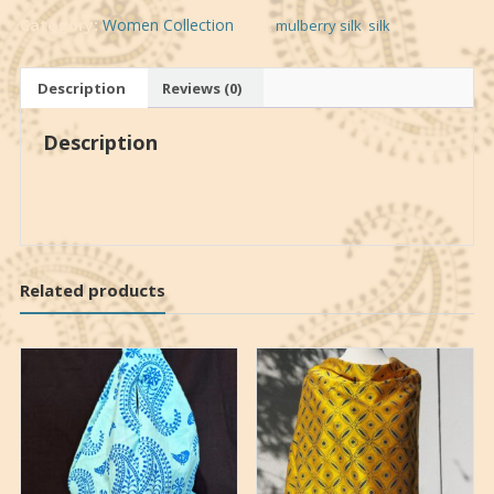
Category:
Women Collection
Tags:
mulberry silk
,
silk
Description
Reviews (0)
Description
100% mulberry silk shawl with nice hand block printed
pattern
Related products