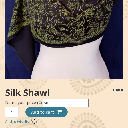
Silk Shawl
€
60,0
Name your price (€)
*Donation
Silk
Add to cart
shawl
Add to wishlist
quantity