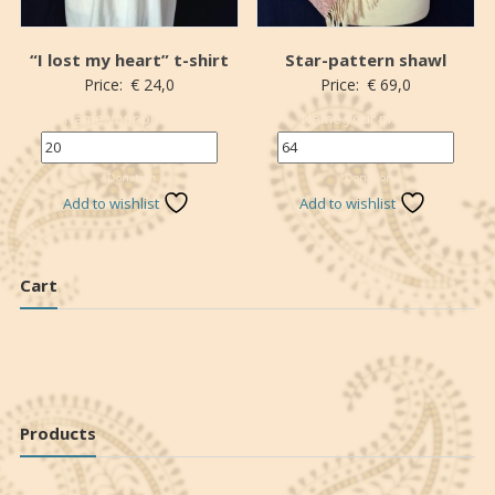
“I lost my heart” t-shirt
Star-pattern shawl
Price:
€
24,0
Price:
€
69,0
Name your price (€)
Name your price (€)
*Donation
*Donation
Add to wishlist
Add to wishlist
Cart
No products in the cart.
Products