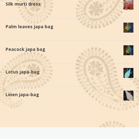
Silk murti dress
€
140,0
Palm leaves japa bag
€
19,0
Peacock japa bag
€
19,0
Lotus japa-bag
€
28,0
Linen japa-bag
€
20,0