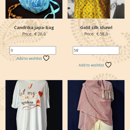
Candrika japa-bag
Gold silk shawl
Price:
€
20,0
Price:
€
58,0
Name the price (€)
Name your price (€)
*
Add to wishlist
*Donation
Add to wishlist